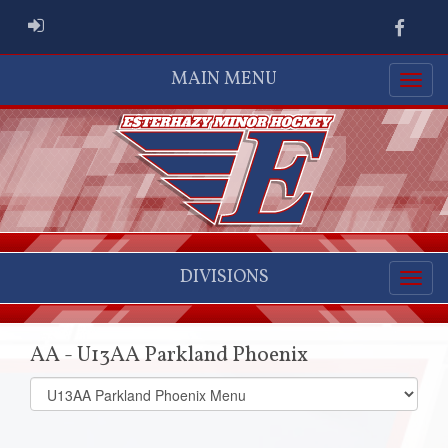
ADMIN LOGIN
Faceb
MAIN MENU
DIVISIONS
AA - U13AA Parkland Phoenix
Select
list(select
one):