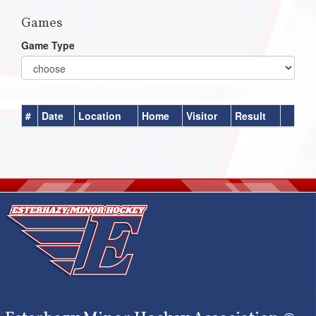
Games
Game Type
#
Date
Location
Home
Visitor
Result