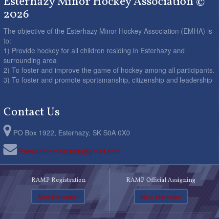
Esterhazy Minor Hockey Association ©
2026
The objective of the Esterhazy Minor Hockey Association (EMHA) is
to:
1) Provide hockey for all children residing in Esterhazy and
surrounding area
2) To foster and improve the game of hockey among all participants.
3) To foster and promote sportsmanship, citizenship and leadership
Contact Us
PO Box 1922, Esterhazy, SK S0A 0X0
Presidentemha2026@gmail.com
RAMP Registration
RAMP Official Assigning
More Information
More Information