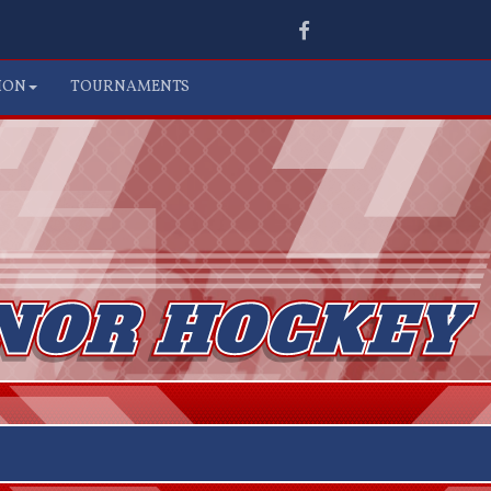
Facebook
ION
TOURNAMENTS