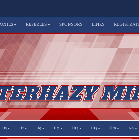
ACHES
REFEREES
SPONSORS
LINKS
REGISTRAT
U5
U7
U9
U11
U13
U15
U18
AA