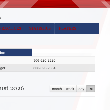
L
PRACTICES
STATISTICS
PLAYERS
tion
h
306-620-2820
ger
306-620-2664
ust 2026
month
week
day
list