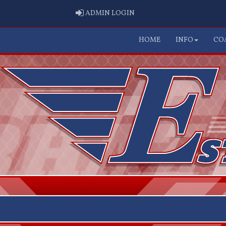
ADMIN LOGIN
ADMIN LOGIN
HOME
INFO
CO