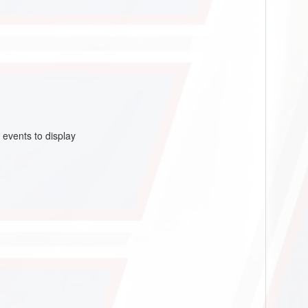
 events to display