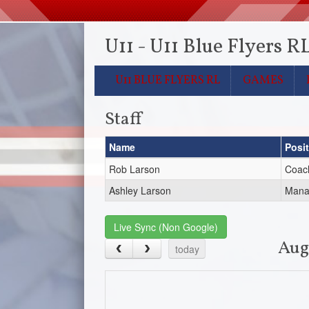
U11 - U11 Blue Flyers R
U11 BLUE FLYERS RL
GAMES
Staff
Name
Posi
Rob Larson
Coac
Ashley Larson
Mana
Live Sync (Non Google)
Aug
today