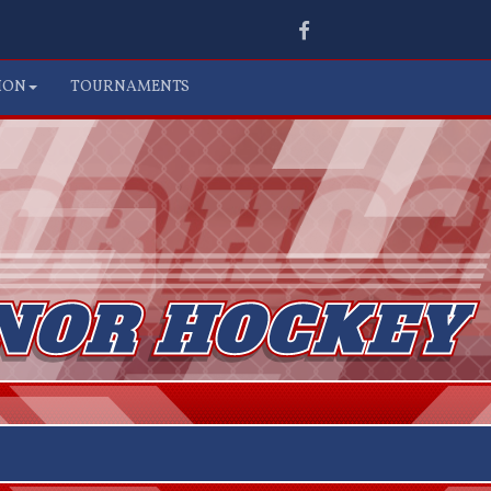
Facebook
ION
TOURNAMENTS