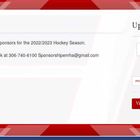
U
r Sponsors for the 2022/2023 Hockey Season.
acek at 306-740-6100 Sponsorshipemha@gmail.com
re
V