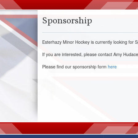
Sponsorship
Esterhazy Minor Hockey is currently looking fo
If you are interested, please contact Amy Hud
Please find our sponsorship form
here