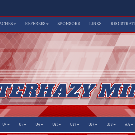
ACHES
REFEREES
SPONSORS
LINKS
REGISTRAT
U5
U7
U9
U11
U13
U15
U18
AA