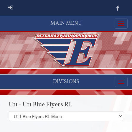
ADMIN LOGIN
Faceb
MAIN MENU
DIVISIONS
U11 - U11 Blue Flyers RL
Select
list(select
one):