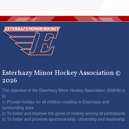
Esterhazy Minor Hockey Association ©
2026
The objective of the Esterhazy Minor Hockey Association (EMHA) is
to:
1) Provide hockey for all children residing in Esterhazy and
surrounding area
2) To foster and improve the game of hockey among all participants.
3) To foster and promote sportsmanship, citizenship and leadership