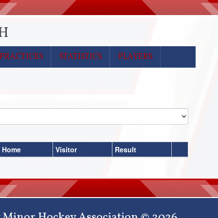
MH
PRACTICES
STATISTICS
PLAYERS
Home
Visitor
Result
 Minor Hockey Association © 2026