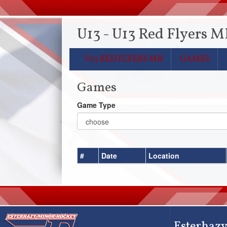
U13 - U13 Red Flyers 
U13 RED FLYERS MH
GAMES
Games
Game Type
#
Date
Location
Esterhazy