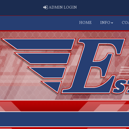
ADMIN LOGIN
ADMIN LOGIN
HOME
INFO
CO