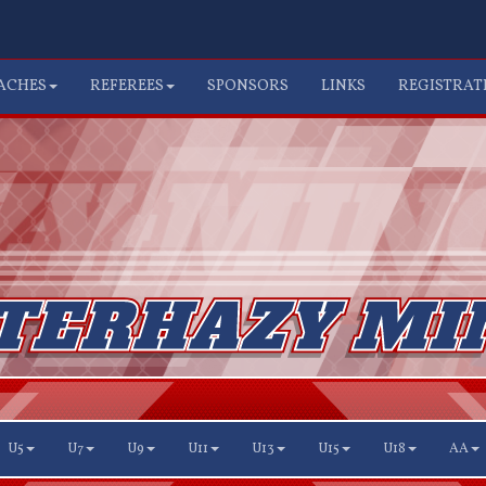
ACHES
REFEREES
SPONSORS
LINKS
REGISTRAT
U5
U7
U9
U11
U13
U15
U18
AA