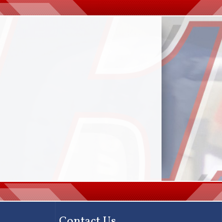
Contact Us