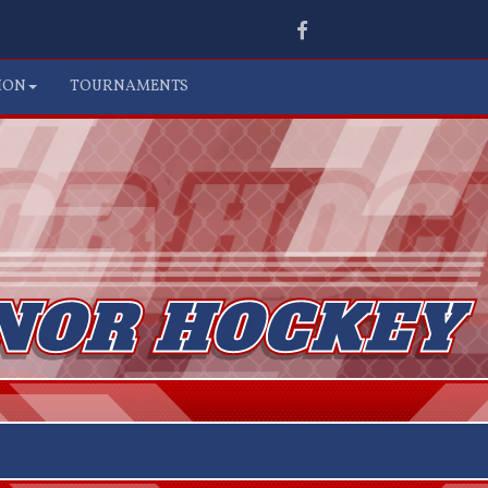
Facebook
ION
TOURNAMENTS