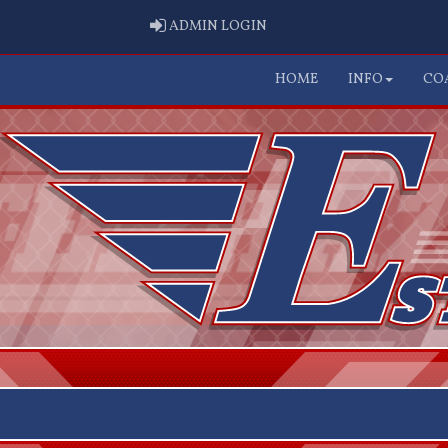
ADMIN LOGIN
ADMIN LOGIN
HOME
INFO
CO