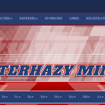
ACHES
REFEREES
SPONSORS
LINKS
REGISTRAT
U5
U7
U9
U11
U13
U15
U18
AA