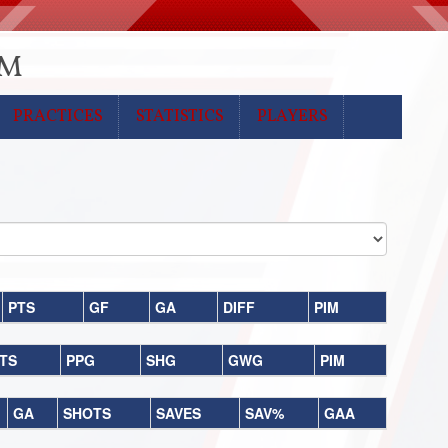
CM
PRACTICES
STATISTICS
PLAYERS
PTS
GF
GA
DIFF
PIM
TS
PPG
SHG
GWG
PIM
GA
SHOTS
SAVES
SAV%
GAA