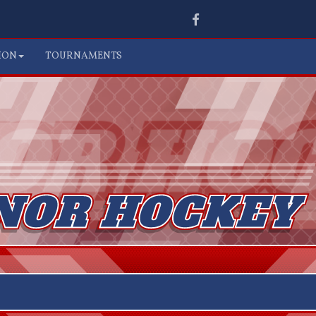
Facebook
ION
TOURNAMENTS