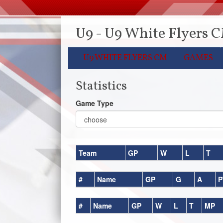
U9 - U9 White Flyers 
U9 WHITE FLYERS CM
GAMES
Statistics
Game Type
Team
GP
W
L
T
#
Name
GP
G
A
P
#
Name
GP
W
L
T
MP