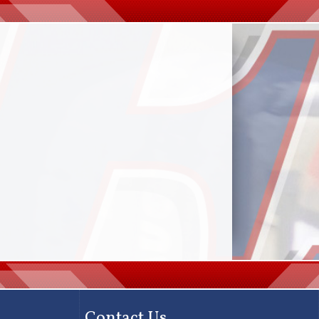
Contact Us