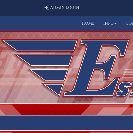
ADMIN LOGIN
ADMIN LOGIN
HOME
INFO
CO