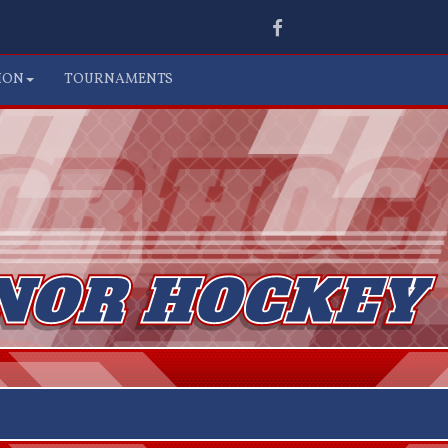
Facebook
ION
TOURNAMENTS