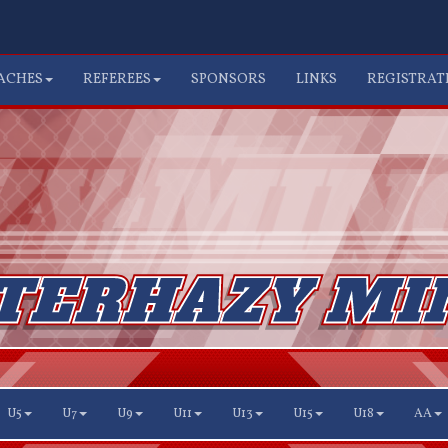
ACHES
REFEREES
SPONSORS
LINKS
REGISTRAT
U5
U7
U9
U11
U13
U15
U18
AA