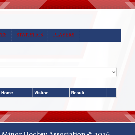
CES
STATISTICS
PLAYERS
Home
Visitor
Result
 Minor Hockey Association © 2026