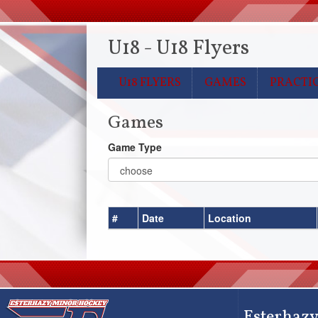
U18 - U18 Flyers
U18 FLYERS
GAMES
PRACTI
Games
Game Type
#
Date
Location
Esterhazy