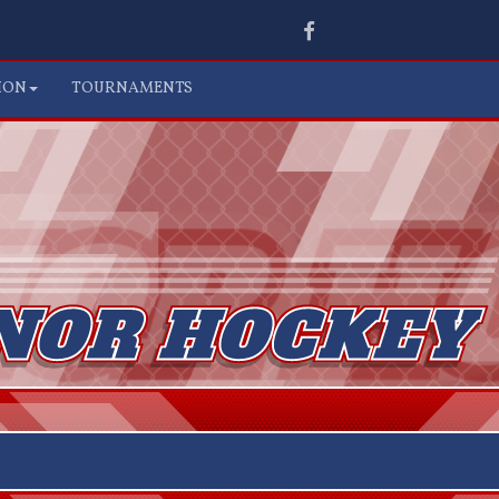
Facebook
ION
TOURNAMENTS