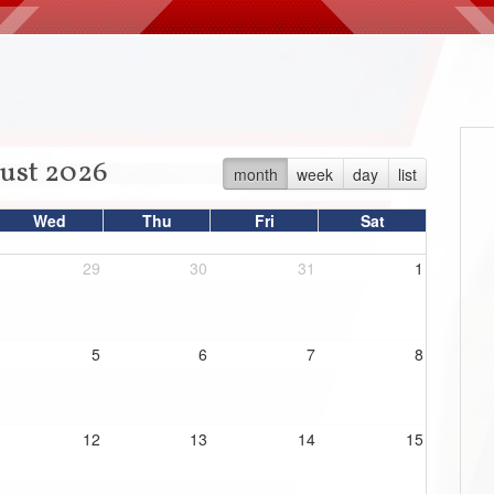
ust 2026
month
week
day
list
Wed
Thu
Fri
Sat
29
30
31
1
5
6
7
8
12
13
14
15