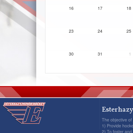
16
17
18
23
24
25
30
31
1
Esterhazy
The objective of
1) Provide hocke
2) To foster and