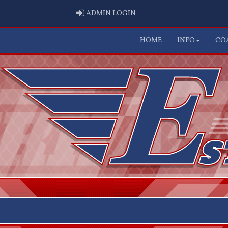
ADMIN LOGIN
ADMIN LOGIN
HOME
INFO
CO