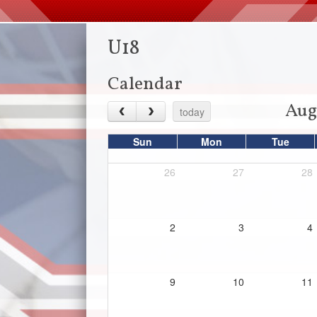
U18
Calendar
Aug
today
Sun
Mon
Tue
26
27
28
2
3
4
9
10
11