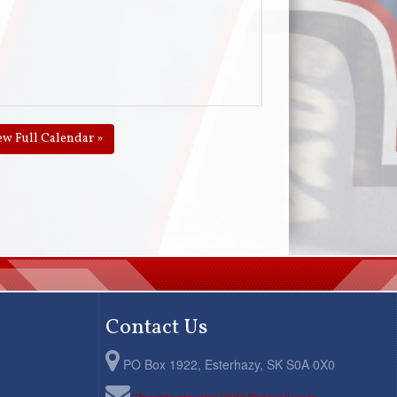
ew Full Calendar »
Contact Us
PO Box 1922, Esterhazy, SK S0A 0X0