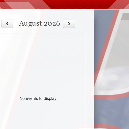
August 2026
No events to display