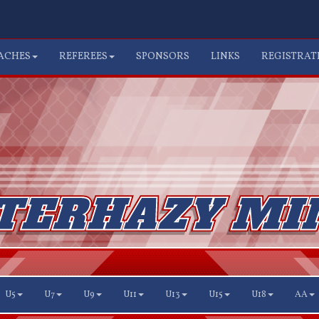
ACHES
REFEREES
SPONSORS
LINKS
REGISTRAT
U5
U7
U9
U11
U13
U15
U18
AA