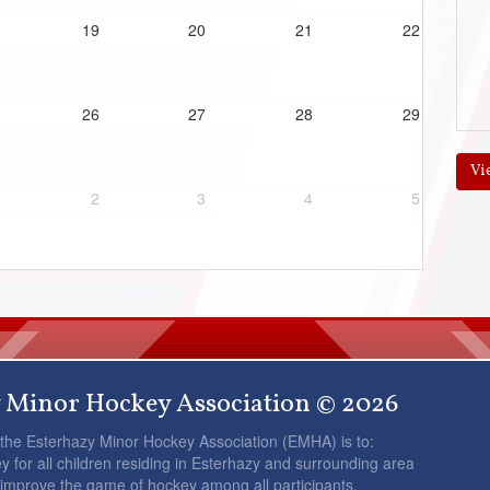
19
20
21
22
26
27
28
29
Vi
2
3
4
5
 Minor Hockey Association © 2026
 the Esterhazy Minor Hockey Association (EMHA) is to:
y for all children residing in Esterhazy and surrounding area
 improve the game of hockey among all participants.