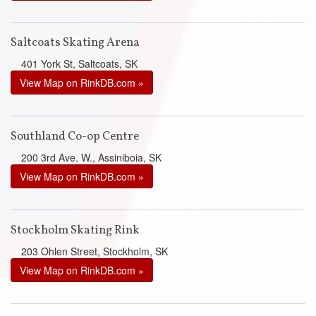
Saltcoats Skating Arena
401 York St, Saltcoats, SK
View Map on RinkDB.com »
Southland Co-op Centre
200 3rd Ave. W., Assiniboia, SK
View Map on RinkDB.com »
Stockholm Skating Rink
203 Ohlen Street, Stockholm, SK
View Map on RinkDB.com »