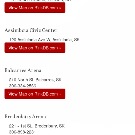
View Map on RinkDB.com »
Assiniboia Civic Center
120 Assiniboia Ave W, Assiniboia, SK
View Map on RinkDB.com »
Balcarres Arena
210 North St, Balcarres, SK
306-334-2566
View Map on RinkDB.com »
Bredenbury Arena
221 - 1st St., Bredenbury, SK
306-898-2231