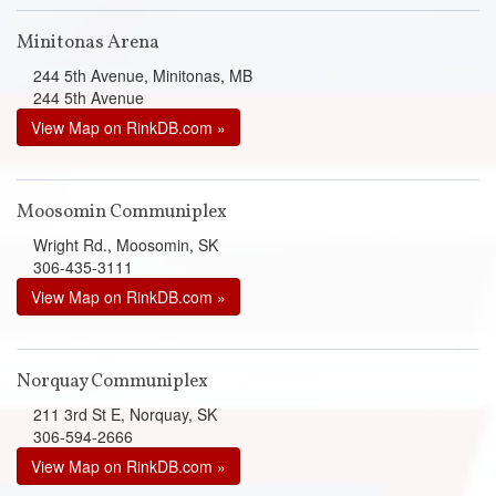
Minitonas Arena
244 5th Avenue, Minitonas, MB
244 5th Avenue
View Map on RinkDB.com »
Moosomin Communiplex
Wright Rd., Moosomin, SK
306-435-3111
View Map on RinkDB.com »
Norquay Communiplex
211 3rd St E, Norquay, SK
306-594-2666
View Map on RinkDB.com »