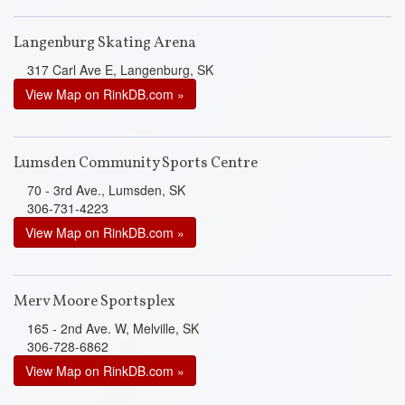
Langenburg Skating Arena
317 Carl Ave E, Langenburg, SK
View Map on RinkDB.com »
Lumsden Community Sports Centre
70 - 3rd Ave., Lumsden, SK
306-731-4223
View Map on RinkDB.com »
Merv Moore Sportsplex
165 - 2nd Ave. W, Melville, SK
306-728-6862
View Map on RinkDB.com »