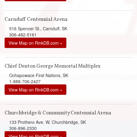
Carnduff Centennial Arena
516 Spencer St., Carnduff, SK
306-482-5161
View Map on RinkDB.com »
Chief Denton George Memorial Multiplex
Ochapowace First Nations, SK
1-888-706-2427
View Map on RinkDB.com »
Churchbridge & Community Centennial Arena
133 Prothero Ave. W, Churchbridge, SK
306-896-2330
View Map on RinkDB.com »