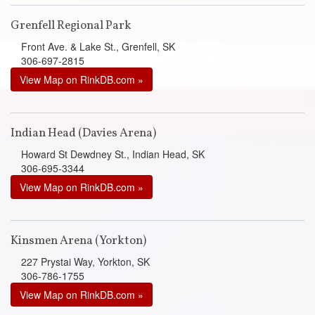
Grenfell Regional Park
Front Ave. & Lake St., Grenfell, SK
306-697-2815
View Map on RinkDB.com »
Indian Head (Davies Arena)
Howard St Dewdney St., Indian Head, SK
306-695-3344
View Map on RinkDB.com »
Kinsmen Arena (Yorkton)
227 Prystai Way, Yorkton, SK
306-786-1755
View Map on RinkDB.com »