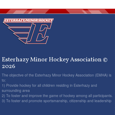
Esterhazy Minor Hockey Association ©
2026
The objective of the Esterhazy Minor Hockey Association (EMHA) is
to:
1) Provide hockey for all children residing in Esterhazy and
surrounding area
2) To foster and improve the game of hockey among all participants.
3) To foster and promote sportsmanship, citizenship and leadership