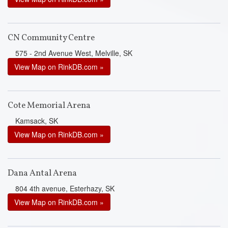
CN Community Centre
575 - 2nd Avenue West, Melville, SK
View Map on RinkDB.com »
Cote Memorial Arena
Kamsack, SK
View Map on RinkDB.com »
Dana Antal Arena
804 4th avenue, Esterhazy, SK
View Map on RinkDB.com »