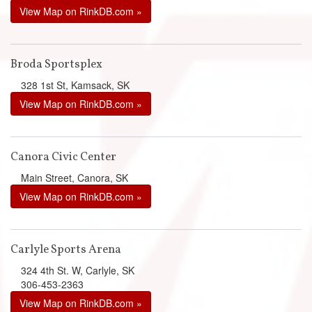
View Map on RinkDB.com »
Broda Sportsplex
328 1st St, Kamsack, SK
View Map on RinkDB.com »
Canora Civic Center
Main Street, Canora, SK
View Map on RinkDB.com »
Carlyle Sports Arena
324 4th St. W, Carlyle, SK
306-453-2363
View Map on RinkDB.com »