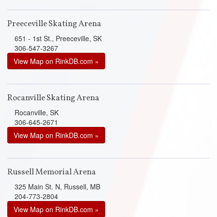
Preeceville Skating Arena
651 - 1st St., Preeceville, SK
306-547-3267
View Map on RinkDB.com »
Rocanville Skating Arena
Rocanville, SK
306-645-2671
View Map on RinkDB.com »
Russell Memorial Arena
325 Main St. N, Russell, MB
204-773-2804
View Map on RinkDB.com »