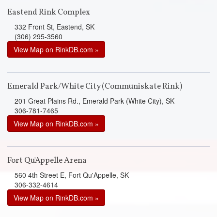
Eastend Rink Complex
332 Front St, Eastend, SK
(306) 295-3560
View Map on RinkDB.com »
Emerald Park/White City (Communiskate Rink)
201 Great Plains Rd., Emerald Park (White City), SK
306-781-7465
View Map on RinkDB.com »
Fort Qu'Appelle Arena
560 4th Street E, Fort Qu'Appelle, SK
306-332-4614
View Map on RinkDB.com »