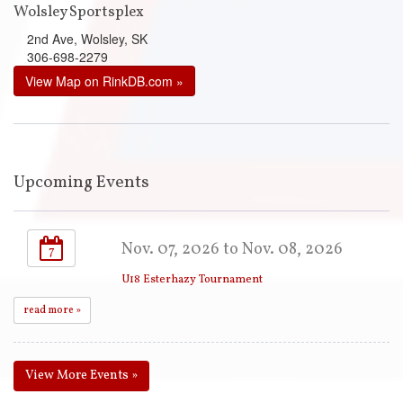
Wolsley Sportsplex
2nd Ave, Wolsley, SK
306-698-2279
View Map on RinkDB.com »
Upcoming Events
Nov. 07, 2026 to Nov. 08, 2026
7
U18 Esterhazy Tournament
read more »
View More Events »