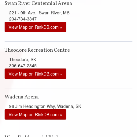
Swan River Centennial Arena
221 - 9th Ave., Swan River, MB
204-734-3847
View Map on RinkDB.com »
Theodore Recreation Centre
Theodore, SK
306-647-2345
View Map on RinkDB.com »
Wadena Arena
96 Jim Headington Way, Wadena, SK
View Map on RinkDB.com »