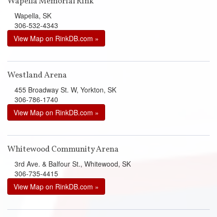
Wapella Memorial Rink
Wapella, SK
306-532-4343
View Map on RinkDB.com »
Westland Arena
455 Broadway St. W, Yorkton, SK
306-786-1740
View Map on RinkDB.com »
Whitewood Community Arena
3rd Ave. & Balfour St., Whitewood, SK
306-735-4415
View Map on RinkDB.com »